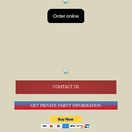
HAPPY HOUR
BEER PONG TOURNAMENTS
BEER PONG 08/14
BREWERS SHUTTLE SERVICE
AMERICAN FAMILY FIELD SHUTTLES
CONTACT US
GET PRIVATE PARTY INFORMATION