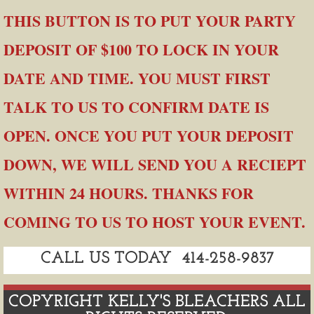
​THIS BUTTON IS TO PUT YOUR PARTY
DEPOSIT OF $100 TO LOCK IN YOUR
DATE AND TIME. YOU MUST FIRST
TALK TO US TO CONFIRM DATE IS
OPEN. ONCE YOU PUT YOUR DEPOSIT
DOWN, WE WILL SEND YOU A RECIEPT
WITHIN 24 HOURS. THANKS FOR
COMING TO US TO HOST YOUR EVENT.
CALL US TODAY 414-258-9837
COPYRIGHT KELLY'S BLEACHERS ALL