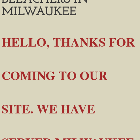
MILWAUKEE
​HELLO, THANKS FOR
COMING TO OUR
SITE. WE HAVE