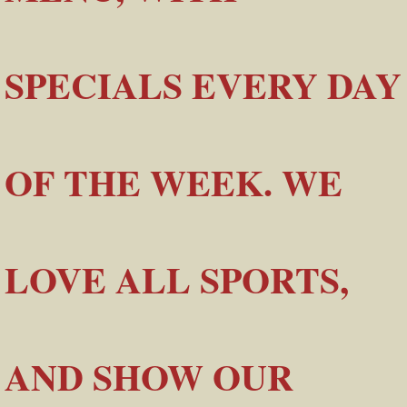
SPECIALS EVERY DAY
OF THE WEEK. WE
LOVE ALL SPORTS,
AND SHOW OUR