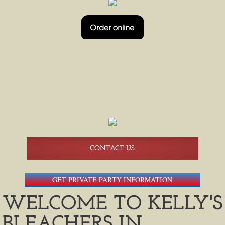
HAPPY HOUR
BEER PONG TOURNAMENTS
BEER PONG 08/14
BREWERS SHUTTLE SERVICE
AMERICAN FAMILY FIELD SHUTTLES
CONTACT US
GET PRIVATE PARTY INFORMATION
WELCOME TO KELLY'S
BLEACHERS IN