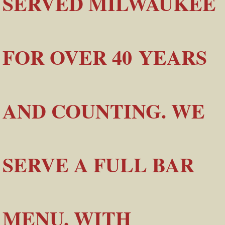
SERVED MILWAUKEE
FOR OVER 40 YEARS
AND COUNTING. WE
SERVE A FULL BAR
MENU, WITH