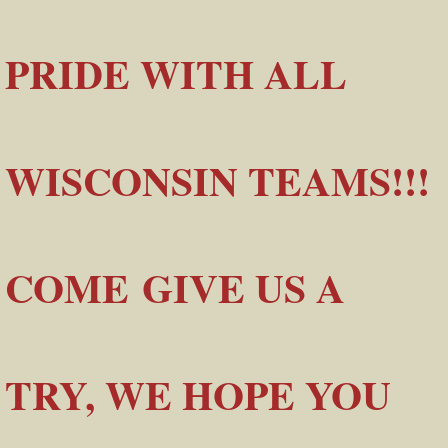
PRIDE WITH ALL
WISCONSIN TEAMS!!!
COME GIVE US A
TRY, WE HOPE YOU