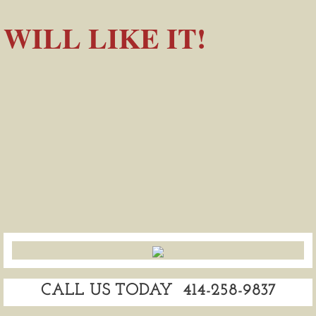
WILL LIKE IT!
CALL US TODAY 414-258-9837